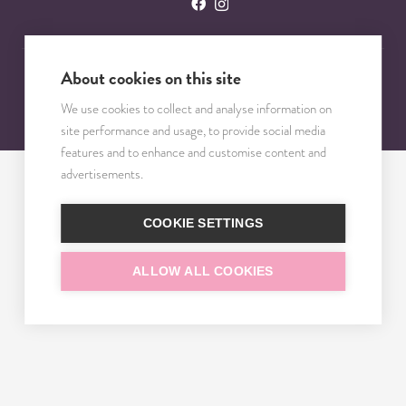
About cookies on this site
© 2023 – 2025 TRISOMY TEST. VŠETKY PRÁVA VYHRADENÉ.
We use cookies to collect and analyse information on
site performance and usage, to provide social media
features and to enhance and customise content and
advertisements.
COOKIE SETTINGS
ALLOW ALL COOKIES