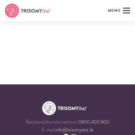
MENU
Bezplatné klientske centrum
0800 400 800
E-mail
info@trisomytest.sk