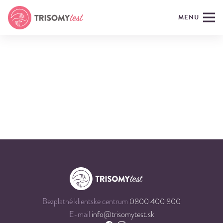
MENU
Bezplatné klientske centrum
0800 400 800
E-mail
info@trisomytest.sk