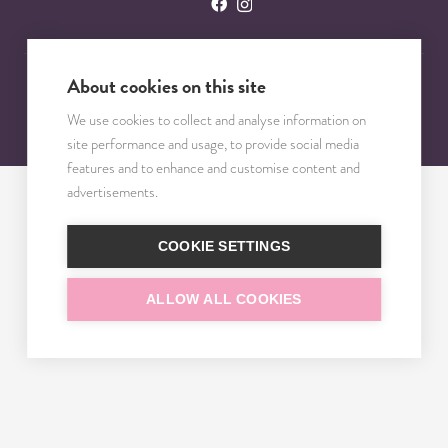
About cookies on this site
© 2023 – 2025 TRISOMY TEST. VŠETKY PRÁVA VYHRADENÉ.
We use cookies to collect and analyse information on
site performance and usage, to provide social media
features and to enhance and customise content and
advertisements.
COOKIE SETTINGS
ALLOW ALL COOKIES