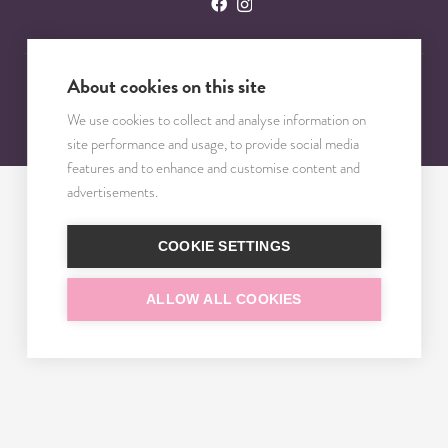
About cookies on this site
© 2023 – 2025 TRISOMY TEST. VŠETKY PRÁVA VYHRADENÉ.
We use cookies to collect and analyse information on
site performance and usage, to provide social media
features and to enhance and customise content and
advertisements.
COOKIE SETTINGS
ALLOW ALL COOKIES