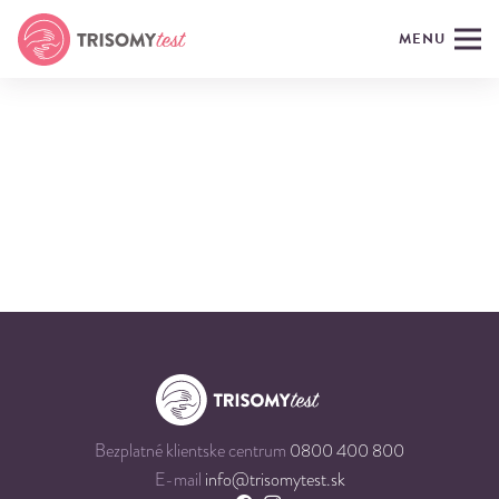
MENU
Bezplatné klientske centrum
0800 400 800
E-mail
info@trisomytest.sk