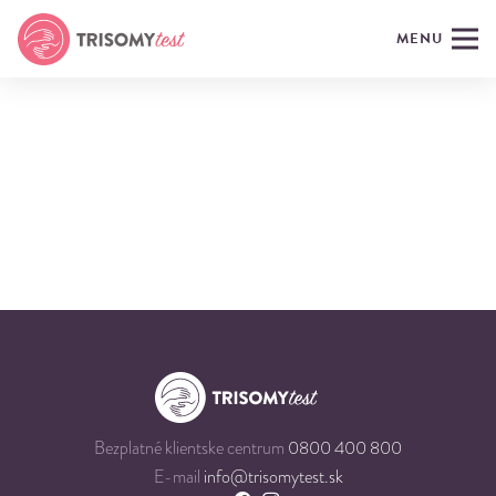
MENU
Bezplatné klientske centrum
0800 400 800
E-mail
info@trisomytest.sk