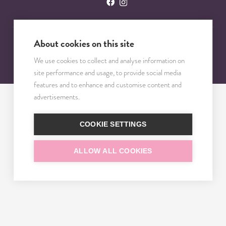
About cookies on this site
© 2023 – 2025 TRISOMY TEST. VŠETKY PRÁVA VYHRADENÉ.
We use cookies to collect and analyse information on
site performance and usage, to provide social media
features and to enhance and customise content and
advertisements.
COOKIE SETTINGS
ALLOW ALL COOKIES