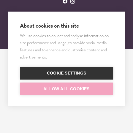
About cookies on this site
© 2023 – 2025 TRISOMY TEST. VŠETKY PRÁVA VYHRADENÉ.
We use cookies to collect and analyse information on
site performance and usage, to provide social media
features and to enhance and customise content and
advertisements.
COOKIE SETTINGS
ALLOW ALL COOKIES