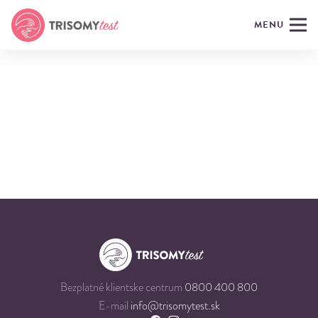
MENU
Bezplatné klientske centrum
0800 400 800
E-mail
info@trisomytest.sk