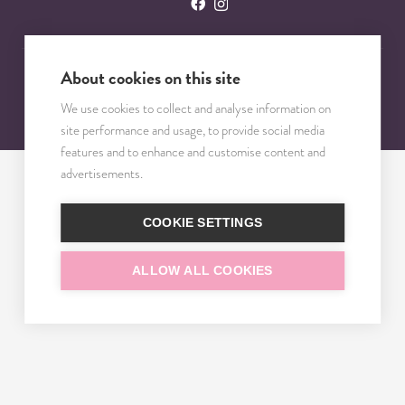
About cookies on this site
© 2023 – 2025 TRISOMY TEST. VŠETKY PRÁVA VYHRADENÉ.
We use cookies to collect and analyse information on
site performance and usage, to provide social media
features and to enhance and customise content and
advertisements.
COOKIE SETTINGS
ALLOW ALL COOKIES