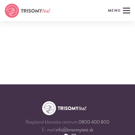
MENU
Bezplatné klientske centrum
0800 400 800
E-mail
info@trisomytest.sk