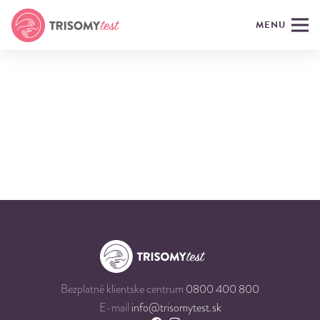
MENU
Bezplatné klientske centrum
0800 400 800
E-mail
info@trisomytest.sk