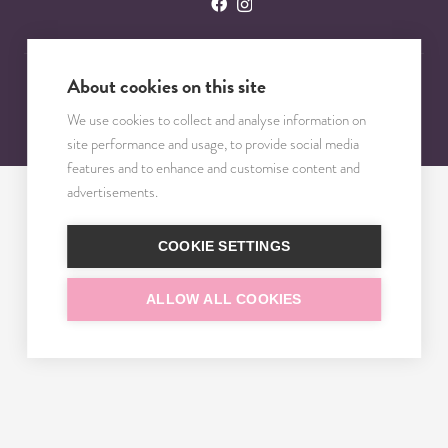
About cookies on this site
© 2023 – 2025 TRISOMY TEST. VŠETKY PRÁVA VYHRADENÉ.
We use cookies to collect and analyse information on
site performance and usage, to provide social media
features and to enhance and customise content and
advertisements.
COOKIE SETTINGS
ALLOW ALL COOKIES