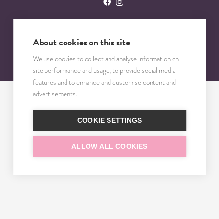
About cookies on this site
© 2023 – 2025 TRISOMY TEST. VŠETKY PRÁVA VYHRADENÉ.
We use cookies to collect and analyse information on
site performance and usage, to provide social media
features and to enhance and customise content and
advertisements.
COOKIE SETTINGS
ALLOW ALL COOKIES