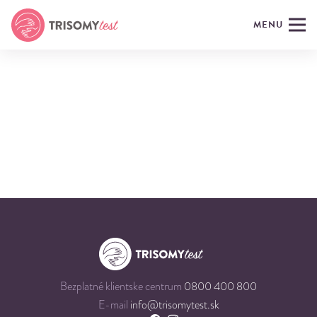
MENU
Bezplatné klientske centrum
0800 400 800
E-mail
info@trisomytest.sk