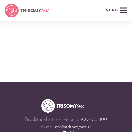
MENU
Bezplatné klientske centrum
0800 400 800
E-mail
info@trisomytest.sk