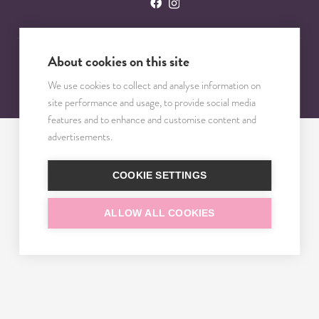
About cookies on this site
© 2023 – 2025 TRISOMY TEST. VŠETKY PRÁVA VYHRADENÉ.
We use cookies to collect and analyse information on
site performance and usage, to provide social media
features and to enhance and customise content and
advertisements.
COOKIE SETTINGS
ALLOW ALL COOKIES