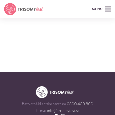
MENU
Bezplatné klientske centrum
0800 400 800
E-mail
info@trisomytest.sk