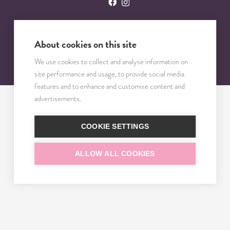
About cookies on this site
© 2023 – 2025 TRISOMY TEST. VŠETKY PRÁVA VYHRADENÉ.
We use cookies to collect and analyse information on
site performance and usage, to provide social media
features and to enhance and customise content and
advertisements.
COOKIE SETTINGS
ALLOW ALL COOKIES