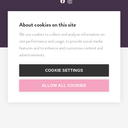
About cookies on this site
© 2023 – 2025 TRISOMY TEST. VŠETKY PRÁVA VYHRADENÉ.
We use cookies to collect and analyse information on
site performance and usage, to provide social media
features and to enhance and customise content and
advertisements.
COOKIE SETTINGS
ALLOW ALL COOKIES