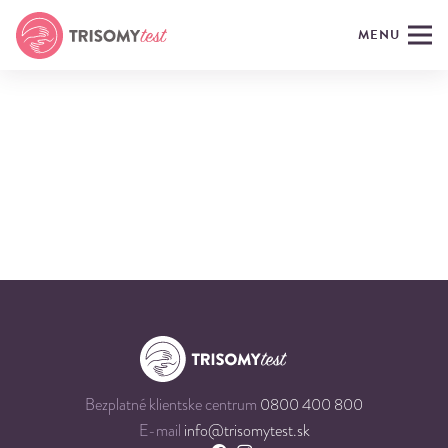
MENU
Bezplatné klientske centrum
0800 400 800
E-mail
info@trisomytest.sk