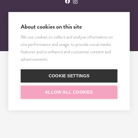
About cookies on this site
© 2023 – 2025 TRISOMY TEST. VŠETKY PRÁVA VYHRADENÉ.
We use cookies to collect and analyse information on
site performance and usage, to provide social media
features and to enhance and customise content and
advertisements.
COOKIE SETTINGS
ALLOW ALL COOKIES