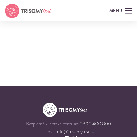
MENU
Bezplatné klientske centrum
0800 400 800
E-mail
info@trisomytest.sk