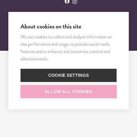
About cookies on this site
© 2023 – 2025 TRISOMY TEST. VŠETKY PRÁVA VYHRADENÉ.
We use cookies to collect and analyse information on
site performance and usage, to provide social media
features and to enhance and customise content and
advertisements.
COOKIE SETTINGS
ALLOW ALL COOKIES