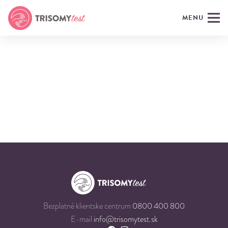
MENU
Bezplatné klientske centrum
0800 400 800
E-mail
info@trisomytest.sk